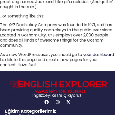
great dog named Jack, and I like piña coladas. (And gettin’
caught in the rain.)
…or something like this:
The XYZ Doohickey Company was founded in 1971, and has
been providing quality doohickeys to the public ever since.
Located in Gotham City, XYZ employs over 2,000 people
and does all kinds of awesome things for the Gotham
community.
As a new WordPress user, you should go to
your dashboard
to delete this page and create new pages for your
content. Have fun!
İngilizceyi Keşfe Çıkıyoruz!
Eğitim Kategorilerimiz