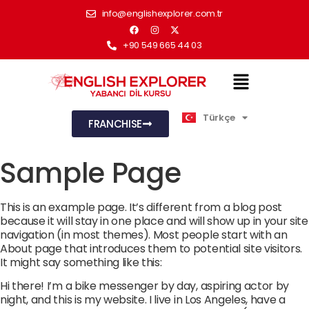
info@englishexplorer.com.tr
+90 549 665 44 03
Türkçe
English
FRANCHISE
Sample Page
This is an example page. It’s different from a blog post
because it will stay in one place and will show up in your site
navigation (in most themes). Most people start with an
About page that introduces them to potential site visitors.
It might say something like this:
Hi there! I’m a bike messenger by day, aspiring actor by
night, and this is my website. I live in Los Angeles, have a