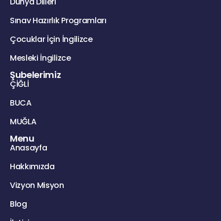
Dünya Dilleri
Sınav Hazırlık Programları
Çocuklar İçin İngilizce
Mesleki İngilizce
Şubelerimiz
ÇİĞLİ
BUCA
MUĞLA
Menu
Anasayfa
Hakkımızda
Vizyon Misyon
Blog