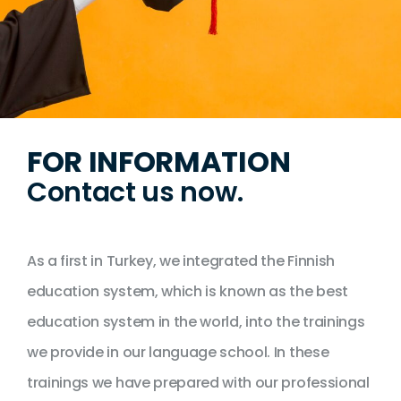
FOR INFORMATION
Contact us now.
As a first in Turkey, we integrated the Finnish
education system, which is known as the best
education system in the world, into the trainings
we provide in our language school. In these
trainings we have prepared with our professional