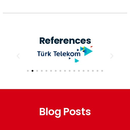
References
Blog Posts