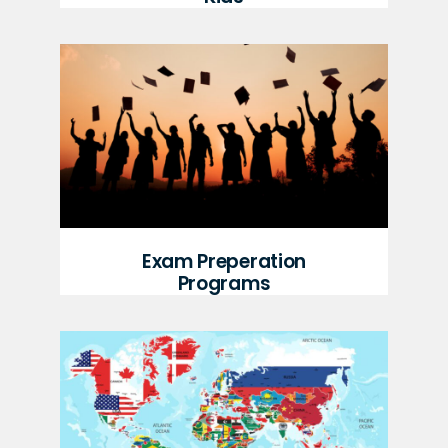
Exam Preperation
Programs