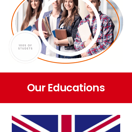
Our Educations