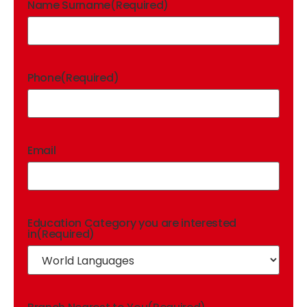
Name Surname
(Required)
Phone
(Required)
Email
Education Category you are interested
in
(Required)