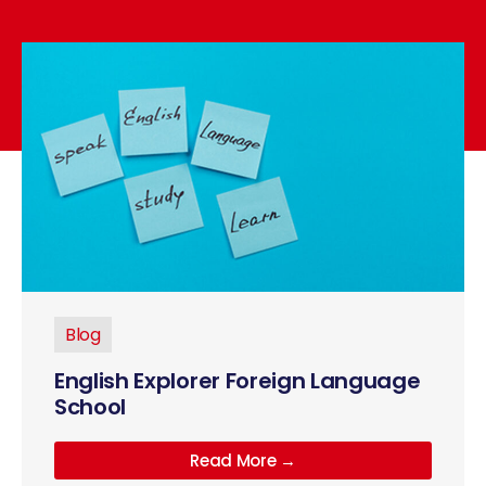
Blog
English Explorer Foreign Language
School
Read More →