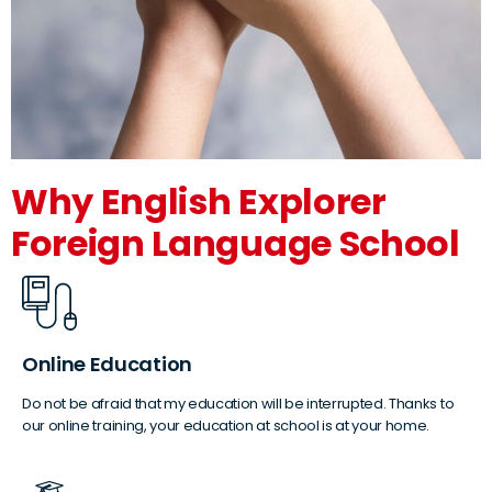
Why English Explorer
Foreign Language School
Online Education
Do not be afraid that my education will be interrupted. Thanks to
our online training, your education at school is at your home.