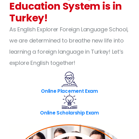
Education System is in
Turkey!
As English Explorer Foreign Language School,
we are determined to breathe new life into
learning a foreign language in Turkey! Let’s
explore English together!
Online Placement Exam
Online Scholarship Exam