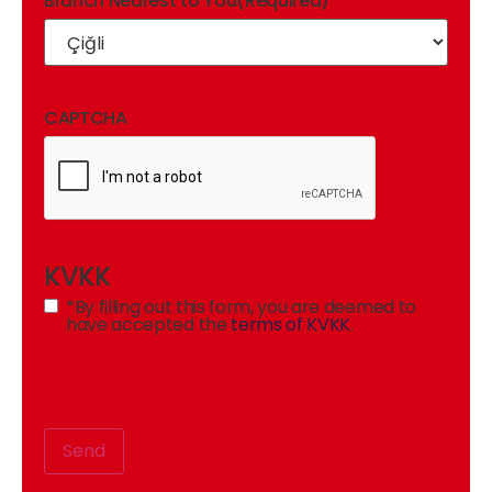
Branch Nearest to You
(Required)
CAPTCHA
KVKK
*By filling out this form, you are deemed to
have accepted the
terms of KVKK
.