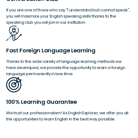
If you are one of those who say "I understand but I cannot speak",
you will maximize your English speaking skills thanks to the
speaking club you will join in our institution.
Fast Foreign Language Learning
Thanks to the wide variety of language learning methods we
have developed, we provide the opportunity to learn a foreign
language permanently in less time.
100% Learning Guarantee
We trust our professionalism! As English Explorer, we offer you all
the opportunities to learn English in the best way possible.