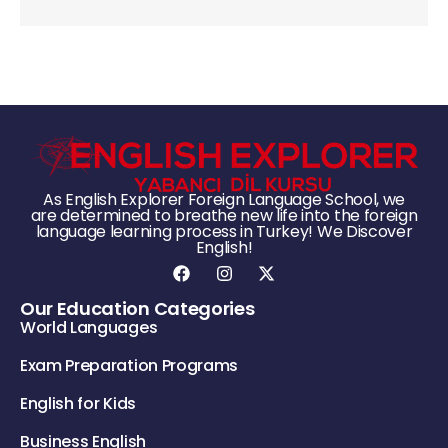
As English Explorer Foreign Language School, we
are determined to breathe new life into the foreign
language learning process in Turkey! We Discover
English!
Our Education Categories
World Languages
Exam Preparation Programs
English for Kids
Business English