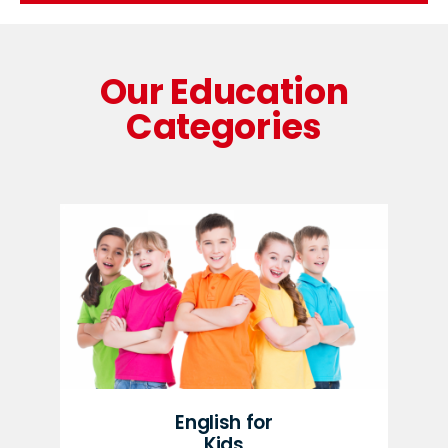
Our Education
Categories
English for
Kids