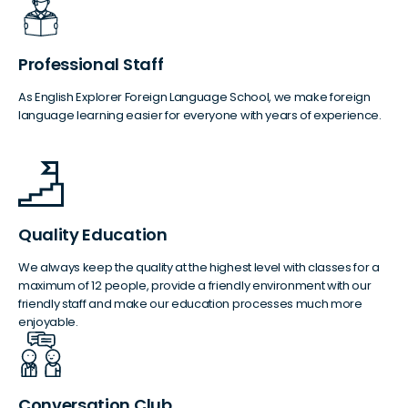
Professional Staff
As English Explorer Foreign Language School, we make foreign
language learning easier for everyone with years of experience.
Quality Education
We always keep the quality at the highest level with classes for a
maximum of 12 people, provide a friendly environment with our
friendly staff and make our education processes much more
enjoyable.
Conversation Club