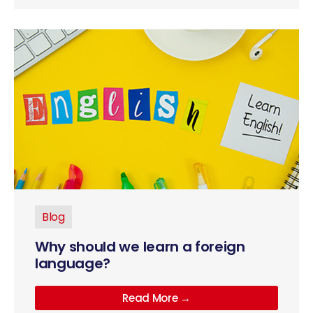
Blog
Why should we learn a foreign
language?
Read More →