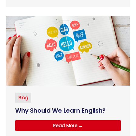
Blog
Why Should We Learn English?
Read More →