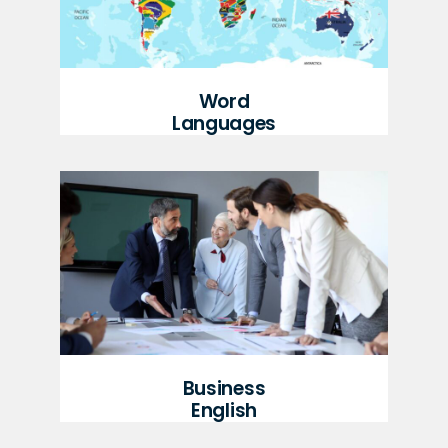
Word
Languages
Business
English