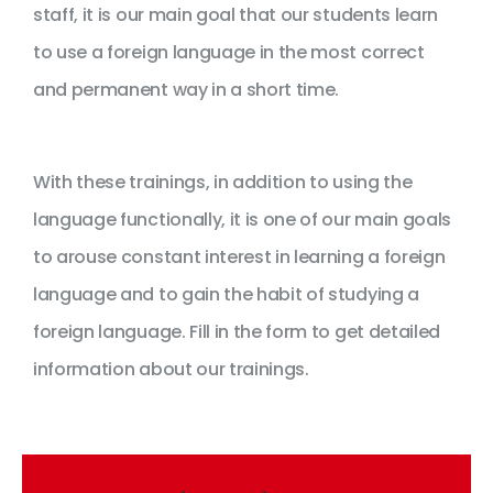
staff, it is our main goal that our students learn
to use a foreign language in the most correct
and permanent way in a short time.
With these trainings, in addition to using the
language functionally, it is one of our main goals
to arouse constant interest in learning a foreign
language and to gain the habit of studying a
foreign language. Fill in the form to get detailed
information about our trainings.