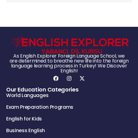
As English Explorer Foreign Language School, we
are determined to breathe new life into the foreign
language learning process in Turkey! We Discover
English!
Our Education Categories
World Languages
Exam Preparation Programs
English for Kids
Business English