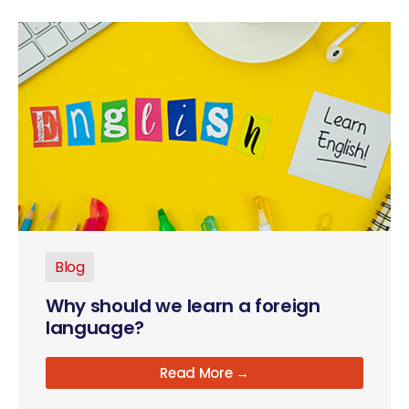
Blog
Why should we learn a foreign
language?
Read More →