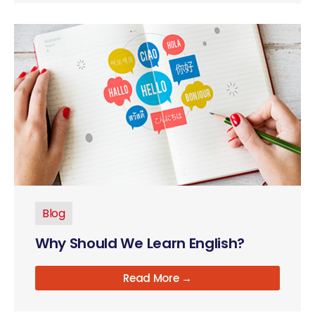
Blog
Why Should We Learn English?
Read More →