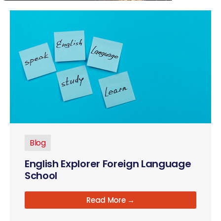
Blog
English Explorer Foreign Language
School
Read More →